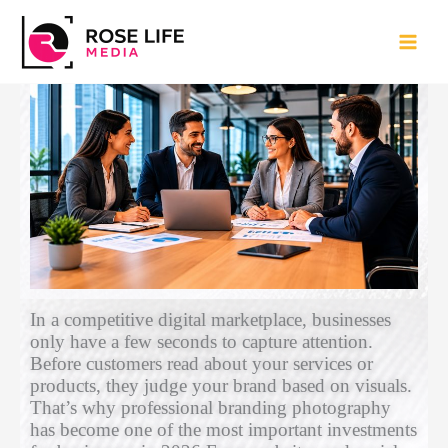
Skip
to
content
Why Businesses Need Professional
Branding Photography
Leave a Comment
/
Uncategorized
/ By
admin
In a competitive digital marketplace, businesses
only have a few seconds to capture attention.
Before customers read about your services or
products, they judge your brand based on visuals.
That’s why professional branding photography
has become one of the most important investments