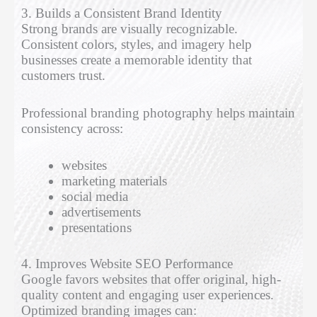
3. Builds a Consistent Brand Identity
Strong brands are visually recognizable.
Consistent colors, styles, and imagery help
businesses create a memorable identity that
customers trust.
Professional branding photography helps maintain
consistency across:
websites
marketing materials
social media
advertisements
presentations
4. Improves Website SEO Performance
Google favors websites that offer original, high-
quality content and engaging user experiences.
Optimized branding images can: