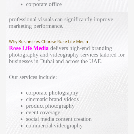
corporate office
professional visuals can significantly improve
marketing performance.
Why Businesses Choose Rose Life Media
Rose Life Media
delivers high-end branding
photography and videography services tailored for
businesses in Dubai and across the UAE.
Our services include:
corporate photography
cinematic brand videos
product photography
event coverage
social media content creation
commercial videography