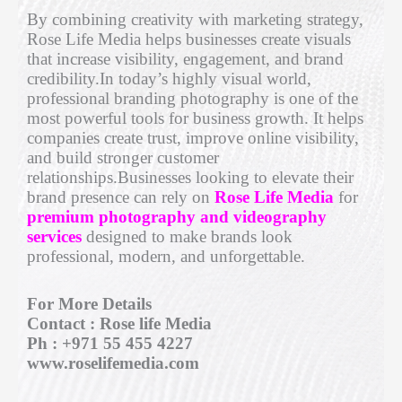
By combining creativity with marketing strategy,
Rose Life Media helps businesses create visuals
that increase visibility, engagement, and brand
credibility.In today’s highly visual world,
professional branding photography is one of the
most powerful tools for business growth. It helps
companies create trust, improve online visibility,
and build stronger customer
relationships.Businesses looking to elevate their
brand presence can rely on
Rose Life
Media
for
premium photography and videography
services
designed to make brands look
professional, modern, and unforgettable.
For More Details
Contact : Rose life Media
Ph : +971 55 455 4227
www.roselifemedia.com