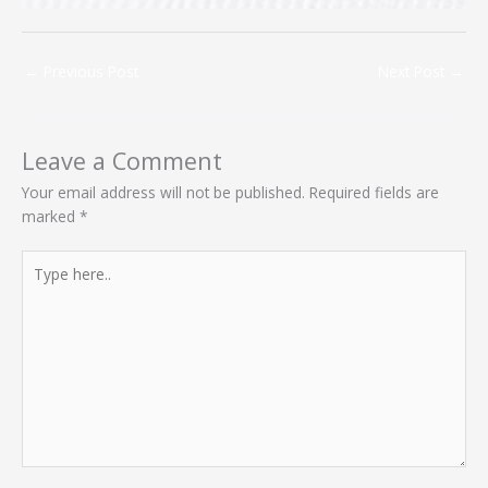
←
Previous Post
Next Post
→
Leave a Comment
Your email address will not be published.
Required fields are
marked
*
Type
here..