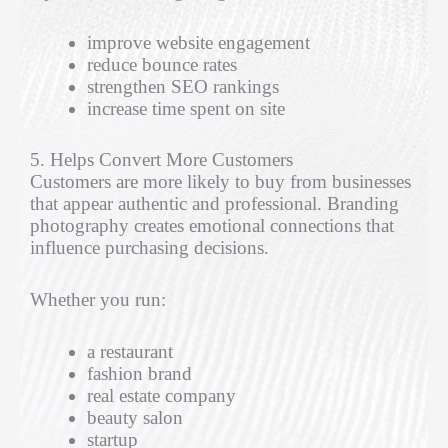
improve website engagement
reduce bounce rates
strengthen SEO rankings
increase time spent on site
5. Helps Convert More Customers
Customers are more likely to buy from businesses
that appear authentic and professional. Branding
photography creates emotional connections that
influence purchasing decisions.
Whether you run:
a restaurant
fashion brand
real estate company
beauty salon
startup