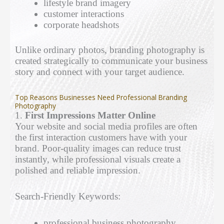
lifestyle brand imagery
customer interactions
corporate headshots
Unlike ordinary photos, branding photography is
created strategically to communicate your business
story and connect with your target audience.
Top Reasons Businesses Need Professional Branding
Photography
1.
First Impressions Matter Online
Your website and social media profiles are often
the first interaction customers have with your
brand. Poor-quality images can reduce trust
instantly, while professional visuals create a
polished and reliable impression.
Search-Friendly Keywords:
professional business photography