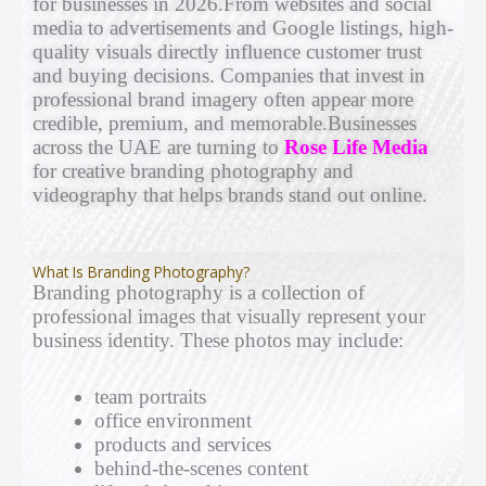
for businesses in 2026.From websites and social
media to advertisements and Google listings, high-
quality visuals directly influence customer trust
and buying decisions. Companies that invest in
professional brand imagery often appear more
credible, premium, and memorable.Businesses
across the UAE are turning to
Rose Life Media
for creative branding photography and
videography that helps brands stand out online.
What Is Branding Photography?
Branding photography is a collection of
professional images that visually represent your
business identity. These photos may include:
team portraits
office environment
products and services
behind-the-scenes content