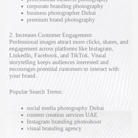
corporate branding photography
business photographer Dubai
premium brand photography
2. Increases Customer Engagement
Professional images attract more clicks, shares, and
engagement across platforms like Instagram,
LinkedIn, Facebook, and TikTok. Visual
storytelling keeps audiences interested and
encourages potential customers to interact with
your brand.
Popular Search Terms:
social media photography Dubai
content creation services UAE
Instagram branding photoshoot
visual branding agency