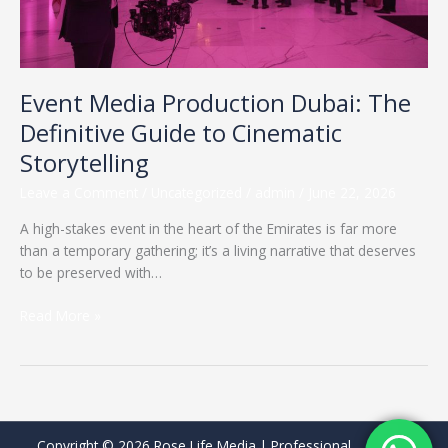
Cinematic
Storytelling
Event Media Production Dubai: The
Definitive Guide to Cinematic
Storytelling
Leave a Comment
/
Uncategorized
/
admin
/
June 22, 2026
A high-stakes event in the heart of the Emirates is far more
than a temporary gathering; it’s a living narrative that deserves
to be preserved with…
Read More »
Copyright © 2026 Rose Life Media | Professional