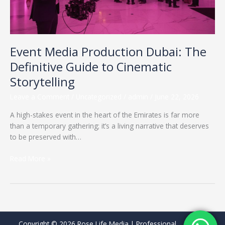
Cinematic
Storytelling
Event Media Production Dubai: The
Definitive Guide to Cinematic
Storytelling
Leave a Comment
/
Uncategorized
/
admin
/
June 22, 2026
A high-stakes event in the heart of the Emirates is far more
than a temporary gathering; it’s a living narrative that deserves
to be preserved with…
Read More »
Copyright © 2026 Rose Life Media | Professional