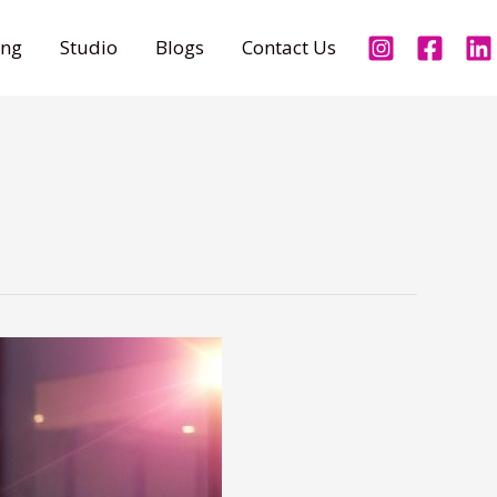
ing
Studio
Blogs
Contact Us