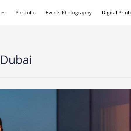
ces
Portfolio
Events Photography
Digital Print
 Dubai