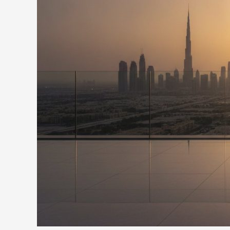
of
Preserving
Your
National
Legacy