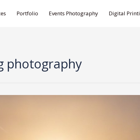
ces
Portfolio
Events Photography
Digital Print
g photography