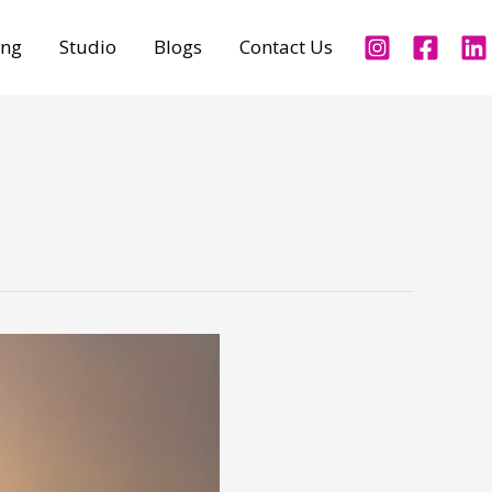
ing
Studio
Blogs
Contact Us